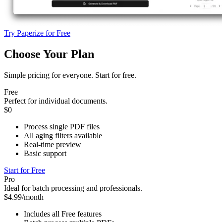
Try Paperize for Free
Choose Your Plan
Simple pricing for everyone. Start for free.
Free
Perfect for individual documents.
$0
Process single PDF files
All aging filters available
Real-time preview
Basic support
Start for Free
Pro
Ideal for batch processing and professionals.
$4.99/month
Includes all Free features