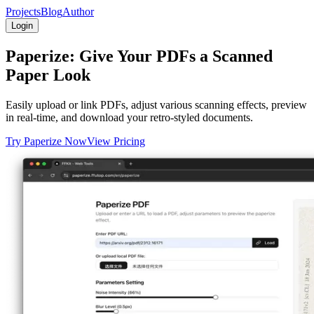
Projects
Blog
Author
Login
Paperize: Give Your PDFs a Scanned
Paper Look
Easily upload or link PDFs, adjust various scanning effects, preview
in real-time, and download your retro-styled documents.
Try Paperize Now
View Pricing