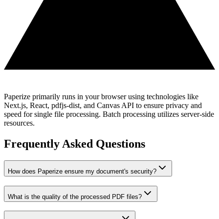
Paperize primarily runs in your browser using technologies like
Next.js, React, pdfjs-dist, and Canvas API to ensure privacy and
speed for single file processing. Batch processing utilizes server-side
resources.
Frequently Asked Questions
How does Paperize ensure my document's security?
What is the quality of the processed PDF files?