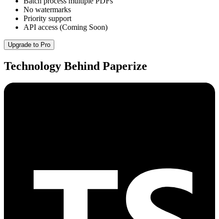
Batch process multiple PDFs
No watermarks
Priority support
API access (Coming Soon)
Upgrade to Pro
Technology Behind Paperize