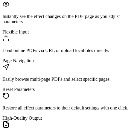
Instantly see the effect changes on the PDF page as you adjust
parameters.
Flexible Input
Load online PDFs via URL or upload local files directly.
Page Navigation
Easily browse multi-page PDFs and select specific pages.
Reset Parameters
Restore all effect parameters to their default settings with one click.
High-Quality Output