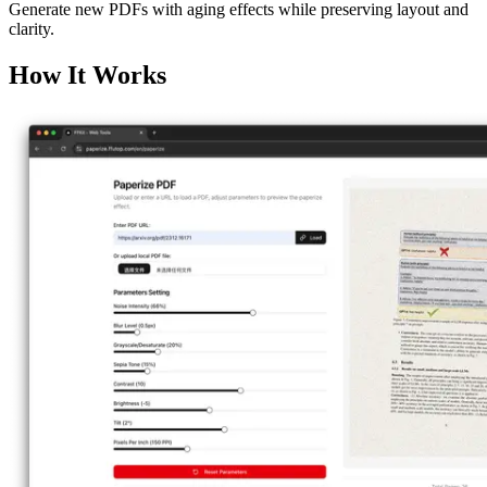
Generate new PDFs with aging effects while preserving layout and
clarity.
How It Works