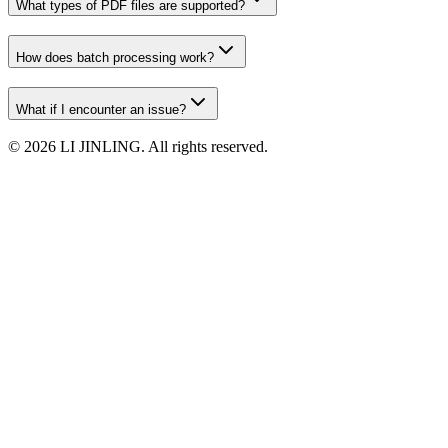
What types of PDF files are supported?
How does batch processing work?
What if I encounter an issue?
©
2026
LI JINLING. All rights reserved.