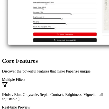
Core Features
Discover the powerful features that make Paperize unique.
Multiple Filters
[Noise, Blur, Grayscale, Sepia, Contrast, Brightness, Vignette - all
adjustable.]
Real-time Preview